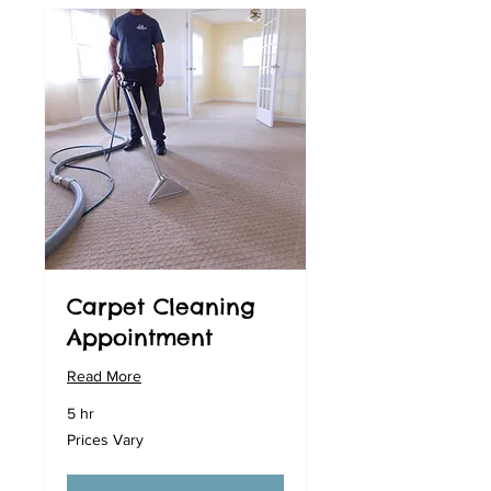
Carpet Cleaning
Appointment
Read More
5 hr
Prices
Prices Vary
Vary