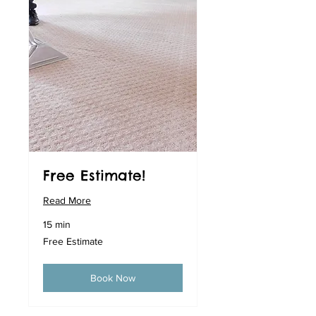
Free Estimate!
Read More
15 min
Free
Free Estimate
Estimate
Book Now