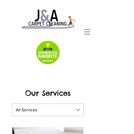
Our Services
All Services