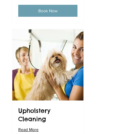
Book Now
Upholstery
Cleaning
Read More