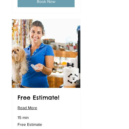
Book Now
Free Estimate!
Read More
15 min
Free
Free Estimate
Estimate