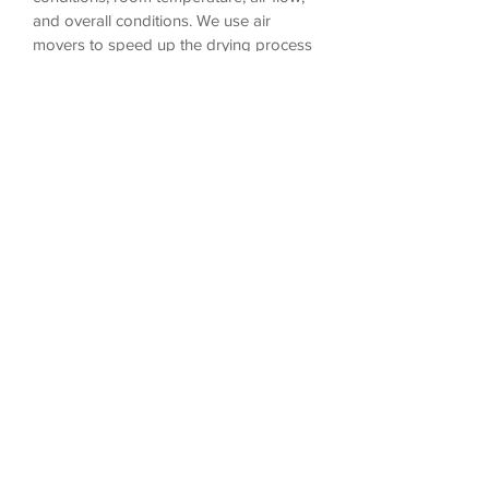
and overall conditions. We use air
movers to speed up the drying process
and ensure that your carpet is dry within
3-6 hours.
4. Do I have to move furniture prior to
your cleaning visit?
Although we do ask that you remove as
much of the smaller items as possible,
our standard cleaning includes moving
light weight items and placing them
back to their original position.
5. How often should I get my carpet
cleaned?
Most carpet manufacturers recommend
to get your carpet cleaned every 12-18
months using the hot water extraction
method.