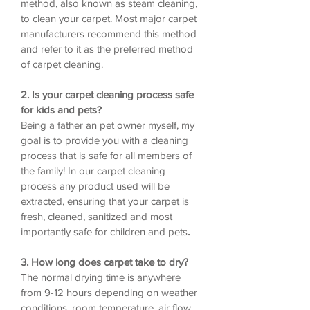
method, also known as steam cleaning,
to clean your carpet. Most major carpet
manufacturers recommend this method
and refer to it as the preferred method
of carpet cleaning.
2. Is your carpet cleaning process safe
for kids and pets?
Being a father an pet owner myself, my
goal is to provide you with a cleaning
process that is safe for all members of
the family! In our carpet cleaning
process any product used will be
extracted, ensuring that your carpet is
fresh, cleaned, sanitized and most
importantly safe for children and pets
.
3. How long does carpet take to dry?
The normal drying time is anywhere
from 9-12 hours depending on weather
conditions, room temperature, air flow,