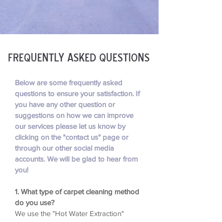
Frequently asked questions
Below are some frequently asked
questions to ensure your satisfaction. If
you have any other question or
suggestions on how we can improve
our services please let us know by
clicking on the "contact us" page or
through our other social media
accounts. We will be glad to hear from
you!
1. What type of carpet cleaning method
do you use?
We use the "Hot Water Extraction"